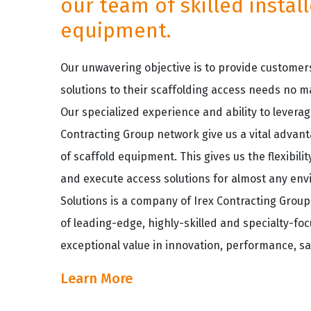
our team of skilled instal
equipment.
Our unwavering objective is to provide customers
solutions to their scaffolding access needs no m
Our specialized experience and ability to leverag
Contracting Group network give us a vital advant
of scaffold equipment. This gives us the flexibil
and execute access solutions for almost any env
Solutions is a company of Irex Contracting Grou
of leading-edge, highly-skilled and specialty-fo
exceptional value in innovation, performance, sa
Learn More