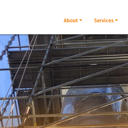
About
Services