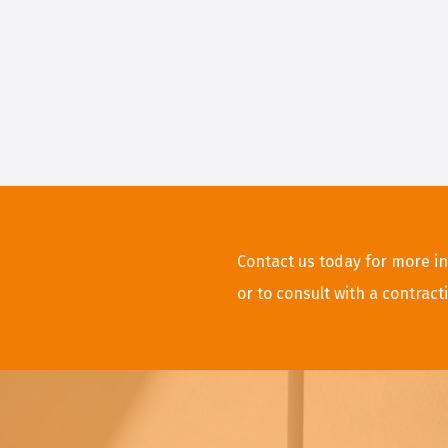
Contact us today for more in
or to consult with a contract