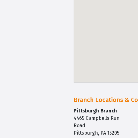
Branch Locations & Co
Pittsburgh Branch
4465 Campbells Run
Road
Pittsburgh, PA 15205