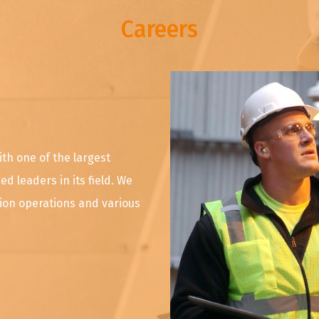
Careers
ith one of the largest
d leaders in its field. We
tion operations and various