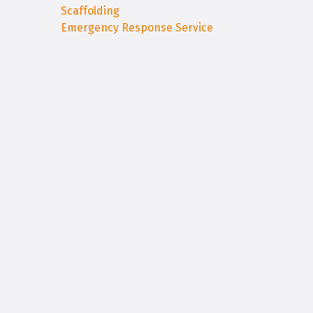
Scaffolding
Emergency Response Service