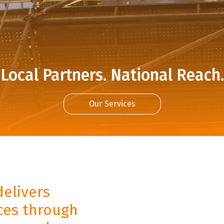
Local Partners. National Reach.
Our Services
delivers
ices through