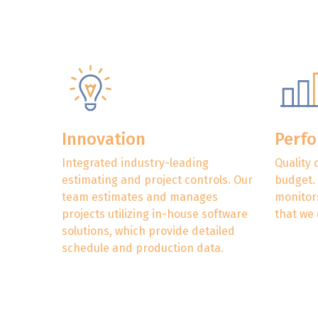
Innovation
Perf
Integrated industry-leading
Quality 
estimating and project controls. Our
budget.
team estimates and manages
monitors
projects utilizing in-house software
that we 
solutions, which provide detailed
schedule and production data.