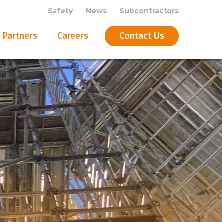
Safety
News
Subcontractors
Partners
Careers
Contact Us