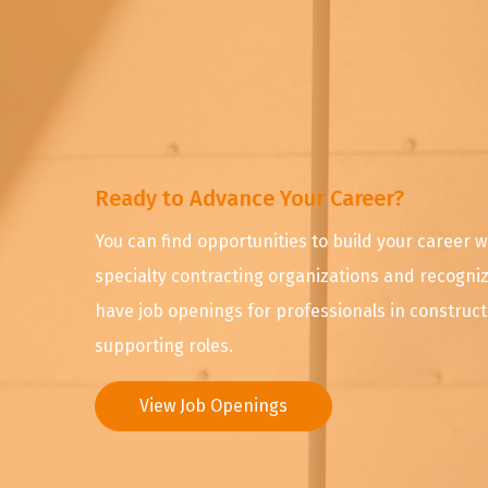
Ready to Advance Your Career?
You can find opportunities to build your career w
specialty contracting organizations and recognize
have job openings for professionals in construc
supporting roles.
View Job Openings