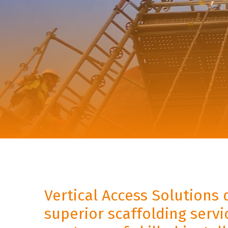
Vertical Access Solutions 
superior scaffolding serv