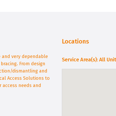
Locations
fe and very dependable
Service Area(s): All Un
d bracing. From design
ction/dismantling and
cal Access Solutions to
ur access needs and