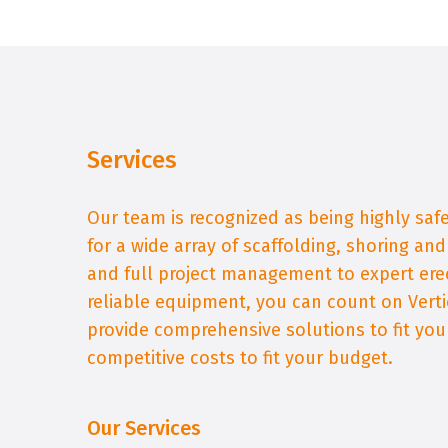
Services
Our team is recognized as being highly sa
for a wide array of scaffolding, shoring an
and full project management to expert ere
reliable equipment, you can count on Verti
provide comprehensive solutions to fit yo
competitive costs to fit your budget.
Our Services