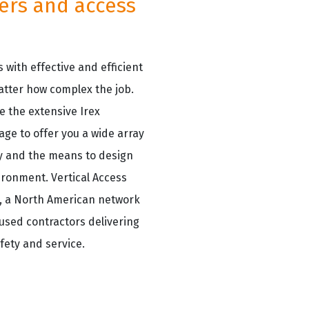
lers and access
 with effective and efficient
atter how complex the job.
e the extensive Irex
age to offer you a wide array
ity and the means to design
ironment. Vertical Access
p, a North American network
cused contractors delivering
fety and service.