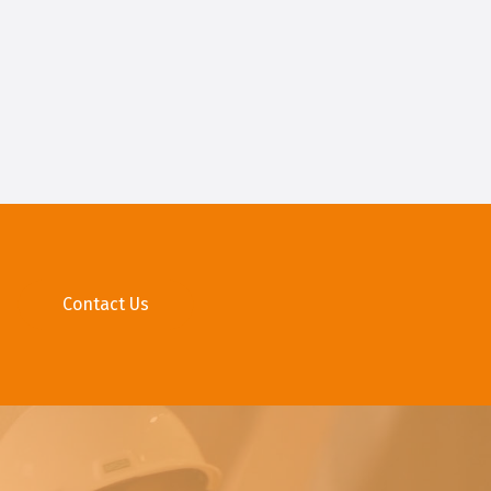
Contact Us