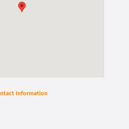
ntact Information