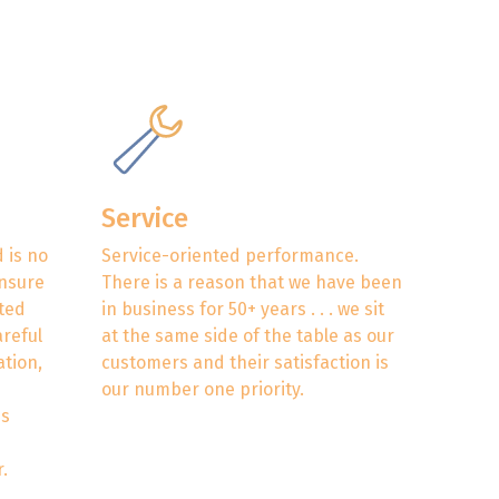
Service
 is no
Service-oriented performance.
ensure
There is a reason that we have been
eted
in business for 50+ years . . . we sit
areful
at the same side of the table as our
ation,
customers and their satisfaction is
our number one priority.
es
.