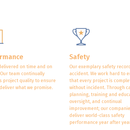
ormance
Safety
delivered on time and on
Our exemplary safety record
 Our team continually
accident. We work hard to 
 project quality to ensure
that every project is compl
deliver what we promise.
without incident. Through c
planning, training and educ
oversight, and continual
improvement; our compani
deliver world-class safety
performance year after year