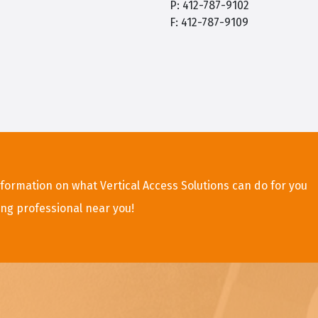
P: 412-787-9102
F: 412-787-9109
formation on what Vertical Access Solutions can do for you
ing professional near you!