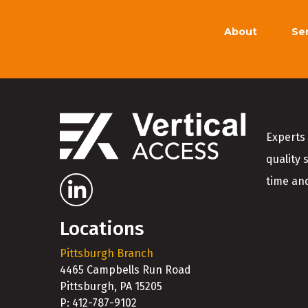
About
Se
Experts 
quality 
time and
Locations
Pittsburgh Branch
4465 Campbells Run Road
Pittsburgh, PA 15205
P: 412-787-9102