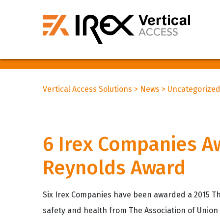
Vertical Access Solutions
>
News
>
Uncategorize
6 Irex Companies A
Reynolds Award
Six Irex Companies have been awarded a 2015 Th
safety and health from The Association of Union