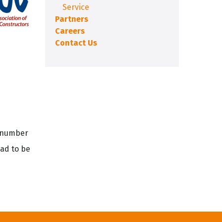
Service
Partners
Careers
Contact Us
e number
had to be