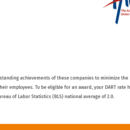
utstanding achievements of these companies to minimize th
 their employees. To be eligible for an award, your DART rate 
eau of Labor Statistics (BLS) national average of 2.0.