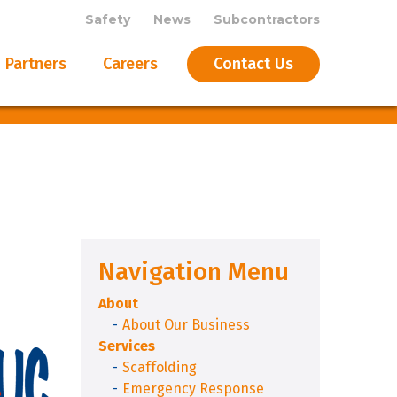
Safety
News
Subcontractors
Partners
Careers
Contact Us
Navigation Menu
About
About Our Business
Services
Scaffolding
Emergency Response