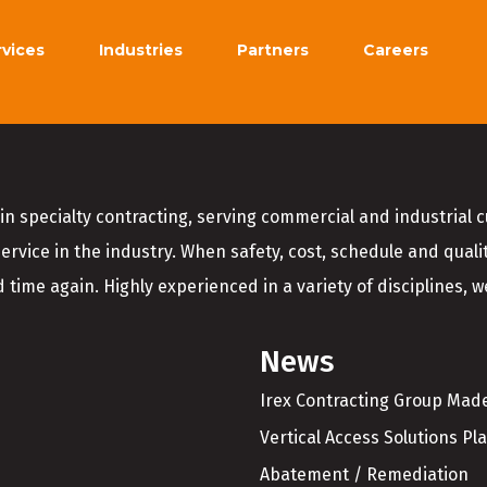
rvices
Industries
Partners
Careers
in specialty contracting, serving commercial and industrial 
service in the industry. When safety, cost, schedule and quali
 time again. Highly experienced in a variety of disciplines, we
News
Irex Contracting Group Made
Vertical Access Solutions Pl
Abatement / Remediation