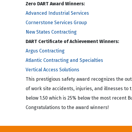
Zero DART Award Winners:
Advanced Industrial Services
Cornerstone Services Group
New States Contracting
DART Certificate of Achievement Winners:
Argus Contracting
Atlantic Contracting and Specialties
Vertical Access Solutions
This prestigious safety award recognizes the o
of work site accidents, injuries, and illnesses to
below 1.50 which is 25% below the most recent Bur
Congratulations to the award winners!