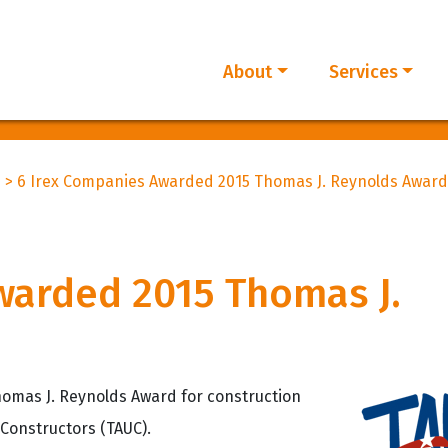
About
Services
d
>
6 Irex Companies Awarded 2015 Thomas J. Reynolds Award
warded 2015 Thomas J.
omas J. Reynolds Award for construction
 Constructors (TAUC).