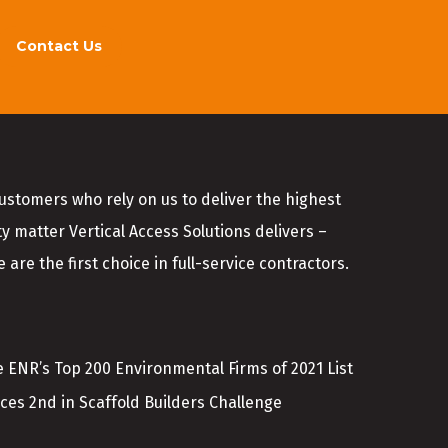
Contact Us
customers who rely on us to deliver the highest
ty matter Vertical Access Solutions delivers –
 are the first choice in full-service contractors.
 ENR’s Top 200 Environmental Firms of 2021 List
aces 2nd in Scaffold Builders Challenge