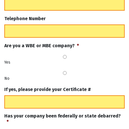
Telephone Number
Are you a WBE or MBE company?
*
Yes
No
If yes, please provide your Certificate #
Has your company been federally or state debarred?
*