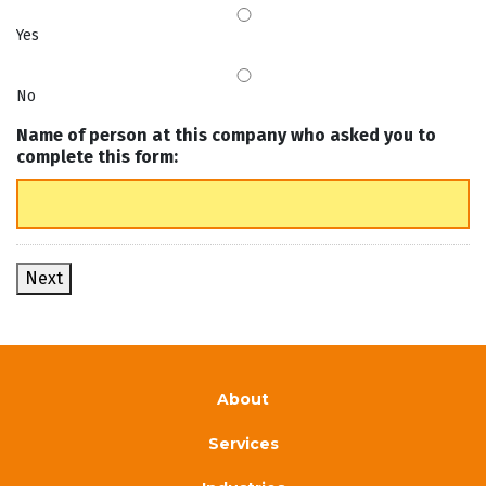
Yes
No
Name of person at this company who asked you to
complete this form:
Next
About
Services