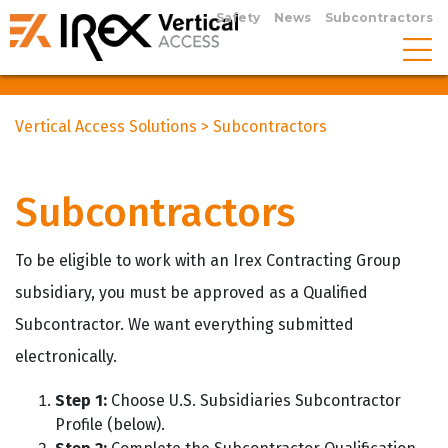
Safety
News
Subcontractors
Vertical Access Solutions
>
Subcontractors
Subcontractors
To be eligible to work with an Irex Contracting Group
subsidiary, you must be approved as a Qualified
Subcontractor. We want everything submitted
electronically.
Step 1:
Choose U.S. Subsidiaries Subcontractor
Profile (below).