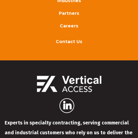
Industries
Partners
Careers
Contact Us
Experts in specialty contracting, serving commercial
and industrial customers who rely on us to deliver the