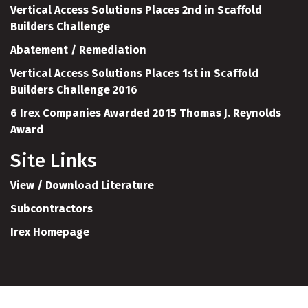
Vertical Access Solutions Places 2nd in Scaffold
Builders Challenge
Abatement / Remediation
Vertical Access Solutions Places 1st in Scaffold
Builders Challenge 2016
6 Irex Companies Awarded 2015 Thomas J. Reynolds
Award
Site Links
View / Download Literature
Subcontractors
Irex Homepage