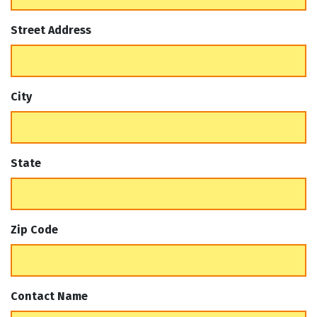
Street Address
City
State
Zip Code
Contact Name