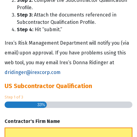
Step 2:
Complete the Subcontractor Qualification
Profile.
Step 3:
Attach the documents referenced in
Subcontractor Qualification Profile.
Step 4:
Hit “submit.”
Irex’s Risk Management Department will notify you (via
email) upon approval. If you have problems using this
web tool, you may email Irex’s Donna Ridinger at
dridinger@irexcorp.com
US Subcontractor Qualification
Step
1
of
3
33%
Contractor's Firm Name