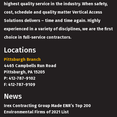
highest quality service in the industry. When safety,
cost, schedule and quality matter Vertical Access
Solutions delivers – time and time again. Highly
experienced in a variety of disciplines, we are the first
choice in full-service contractors.
Locations
Pittsburgh Branch
4465 Campbells Run Road
Pittsburgh, PA 15205
P: 412-787-9102
F: 412-787-9109
News
Irex Contracting Group Made ENR’s Top 200
Environmental Firms of 2021 List