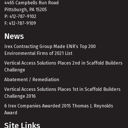
4465 Campbells Run Road
Pittsburgh, PA 15205
P: 412-787-9102
F: 412-787-9109
News
Irex Contracting Group Made ENR’s Top 200
Environmental Firms of 2021 List
Vertical Access Solutions Places 2nd in Scaffold Builders
Challenge
Abatement / Remediation
Vertical Access Solutions Places 1st in Scaffold Builders
Challenge 2016
6 Irex Companies Awarded 2015 Thomas J. Reynolds
Award
Site Links