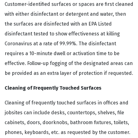
Customer-identified surfaces or spaces are first cleaned
with either disinfectant or detergent and water, then
the surfaces are disinfected with an EPA Listed
disinfectant tested to show effectiveness at killing
Coronavirus at a rate of 99.99%. The disinfectant
requires a 10-minute dwell or activation time to be
effective. Follow-up fogging of the designated areas can
be provided as an extra layer of protection if requested.
Cleaning of Frequently Touched Surfaces
Cleaning of frequently touched surfaces in offices and
jobsites can include desks, countertops, shelves, file
cabinets, doors, doorknobs, bathroom fixtures, toilets,
phones, keyboards, etc. as requested by the customer.