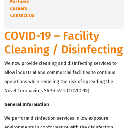
Partners
Careers
Contact Us
COVID-19 – Facility
Cleaning / Disinfecting
We now provide cleaning and disinfecting services to
allow industrial and commercial facilities to continue
operations while reducing the risk of spreading the
Novel Coronavirus SAR-CoV-2 (COVID-19).
General Information
We perform disinfection services in low exposure
environments in conformance with the disinfection