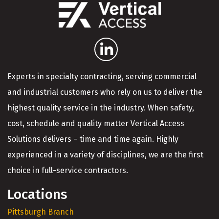
Experts in specialty contracting, serving commercial
and industrial customers who rely on us to deliver the
highest quality service in the industry. When safety,
cost, schedule and quality matter Vertical Access
Solutions delivers – time and time again. Highly
experienced in a variety of disciplines, we are the first
choice in full-service contractors.
Locations
Pittsburgh Branch