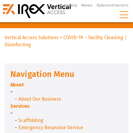
Safety
News
Subcontractors
Vertical Access Solutions
>
COVID-19 – Facility Cleaning /
Disinfecting
Navigation Menu
About
About Our Business
Services
Scaffolding
Emergency Response Service