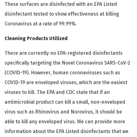
These surfaces are disinfected with an EPA Listed
disinfectant tested to show effectiveness at killing
Coronavirus at a rate of 99.99%.
Cleaning Products Utilized
There are currently no EPA-registered disinfectants
specifically targeting the Novel Coronavirus SARS-CoV-2
(COVID-19). However, human coronaviruses such as
COVID-19 are enveloped viruses, which are the easiest
viruses to kill. The EPA and CDC state that if an
antimicrobial product can kill a small, non-enveloped
virus such as Rhinovirus and Norovirus, it should be
able to kill any enveloped virus. We can provide more
information about the EPA Listed disinfectants that we