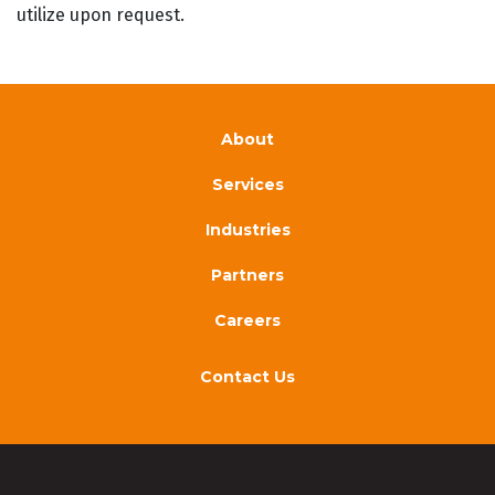
utilize upon request.
About
Services
Industries
Partners
Careers
Contact Us