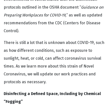
protocols outlined in the OSHA document “
Guidance on
Preparing Workplaces for COVID-19,
” as well as updated
recommendations from the CDC (Centers for Disease
Control).
There is still a lot that is unknown about COVID-19, such
as how different conditions, such as exposure to
sunlight, heat, or cold, can affect coronavirus survival
times. As we learn more about this strain of Novel
Coronavirus, we will update our work practices and
protocols as necessary.
Disinfecting a Defined Space, Including by Chemical
“Fogging”